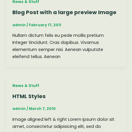
News & Stuff
Blog Post with a large preview Image
admin
/
February 17, 2011
Nullam dictum felis eu pede mollis pretium.
Integer tincidunt. Cras dapibus. Vivamus
elementum semper nisi. Aenean vulputate
eleifend tellus. Aenean
News & Stuff
HTML Styles
admin
/
March 7, 2010
Image aligned left & right Lorem ipsum dolor sit
amet, consectetur adipisicing elit, sed do