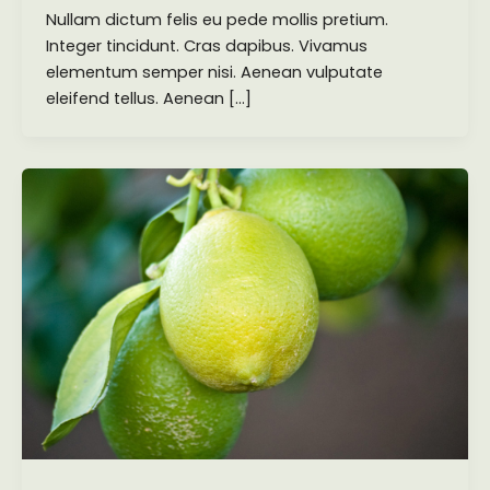
Nullam dictum felis eu pede mollis pretium.
Integer tincidunt. Cras dapibus. Vivamus
elementum semper nisi. Aenean vulputate
eleifend tellus. Aenean […]