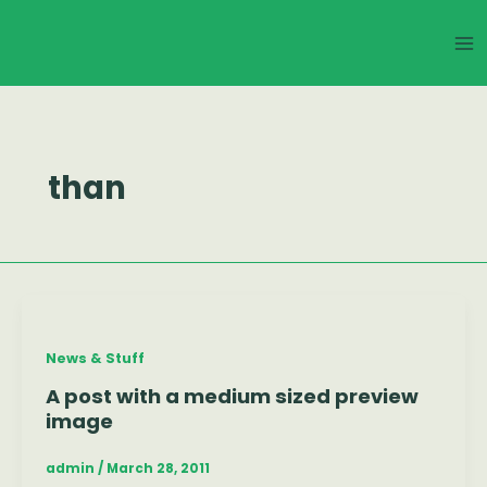
Skip
Ma
to
Me
content
than
News & Stuff
A post with a medium sized preview
image
admin
/
March 28, 2011